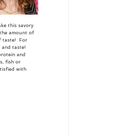
ke this savory 
 the amount of 
 taste!  For 
e and taste!  
protein and 
, fish or 
isfied with 