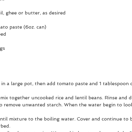
il, ghee or butter, as desired
to paste (6oz. can)
ped
ngs
t in a large pot, then add tomato paste and 1 tablespoon ol
 mix together uncooked rice and lentil beans. Rinse and d
to remove unwanted starch. When the water begin to look
ntil mixture to the boiling water. Cover and continue to bo
rbed.