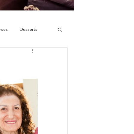
rses
Desserts