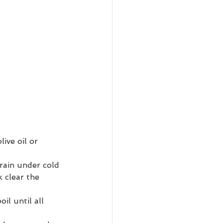
ive oil or 
rain under cold 
 clear the 
il until all 