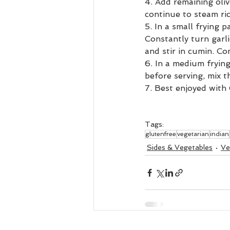
4. Add remaining oliv
continue to steam ri
5. In a small frying p
Constantly turn garl
and stir in cumin. Co
6. In a medium frying
before serving, mix th
7. Best enjoyed with
Tags:
glutenfree
vegetarian
indian
Sides & Vegetables
Ve