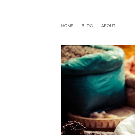
HOME
BLOG
ABOUT