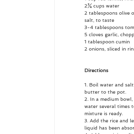
2¾ cups water
2 tablespoons olive o
salt, to taste
3-4 tablespoons toma
5 cloves garlic, chop
1 tablespoon cumin
2 onions, sliced in ri
Directions
1. Boil water and sal
butter to the pot.
2. In a medium bowl,
water several times 
mixture is ready.
3. Add the rice and le
liquid has been abso