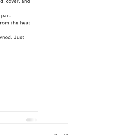
d, cover, and 
 pan. 
from the heat 
owned. Just 