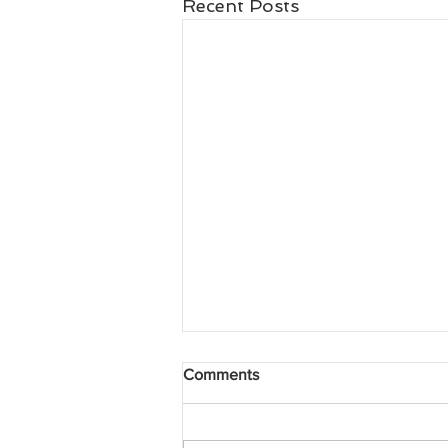
Recent Posts
Comments