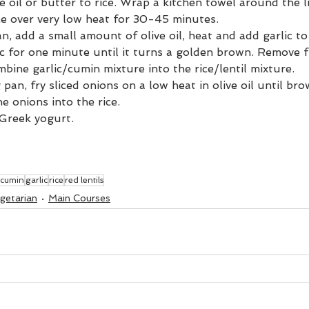
e oil or butter to rice. Wrap a kitchen towel around the li
ce over very low heat for 30-45 minutes.
an, add a small amount of olive oil, heat and add garlic to
ic for one minute until it turns a golden brown. Remove 
mbine garlic/cumin mixture into the rice/lentil mixture.
 pan, fry sliced onions on a low heat in olive oil until br
e onions into the rice. 
 Greek yogurt.
cumin
garlic
rice
red lentils
getarian
Main Courses