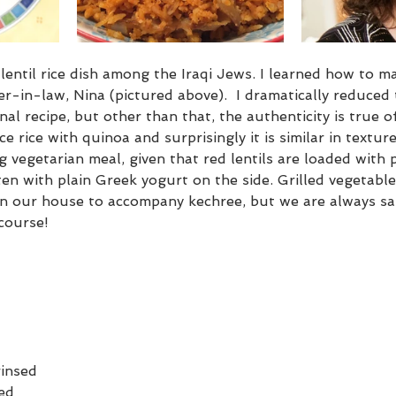
lentil rice dish among the Iraqi Jews. I learned how to ma
r-in-law, Nina (pictured above).  I dramatically reduced
al recipe, but other than that, the authenticity is true of
lace rice with quinoa and surprisingly it is similar in textur
ng vegetarian meal, given that red lentils are loaded with 
en with plain Greek yogurt on the side. Grilled vegetables
in our house to accompany kechree, but we are always sat
course!
rinsed
sed