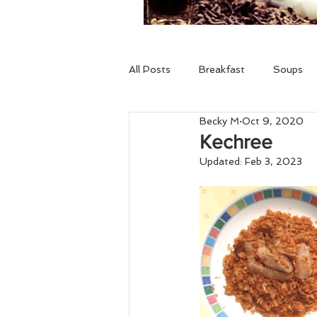
All Posts
Breakfast
Soups
Becky M
Oct 9, 2020
Drinks
Holidays
Gluten 
Kechree
Updated:
Feb 3, 2023