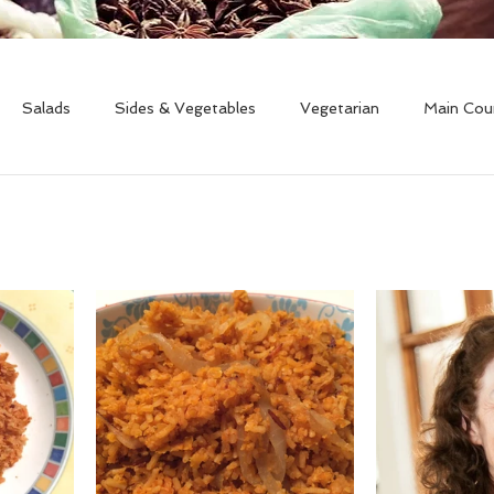
Salads
Sides & Vegetables
Vegetarian
Main Cou
Free