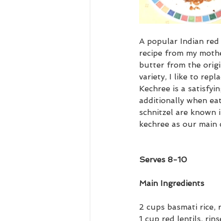
A popular Indian red 
recipe from my mothe
butter from the origin
variety, I like to rep
Kechree is a satisfyi
additionally when eat
schnitzel are known 
kechree as our main 
Serves 8-10
Main Ingredients
2 cups basmati rice, 
1 cup red lentils, rin