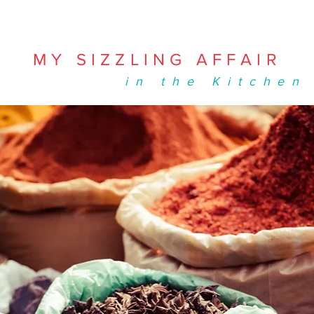
MY SIZZLING AFFAIR
in the Kitchen