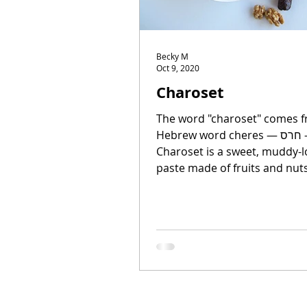
Becky M
Oct 9, 2020
Charoset
The word "charoset" comes f
Hebrew word cheres — חרס — "clay."
Charoset is a sweet, muddy-l
paste made of fruits and nuts