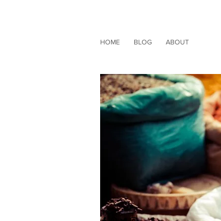
HOME
BLOG
ABOUT