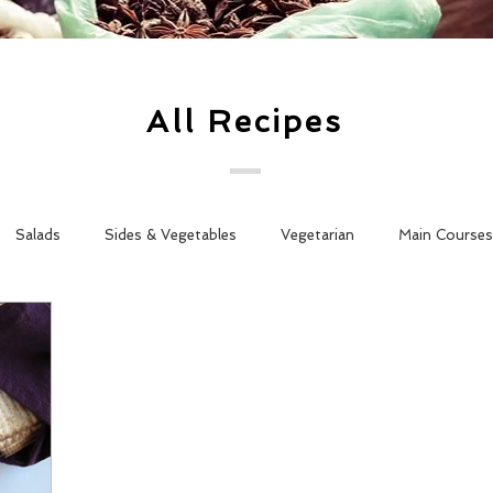
All Recipes
Salads
Sides & Vegetables
Vegetarian
Main Courses