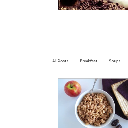
All Posts
Breakfast
Soups
Holidays
Gluten Free