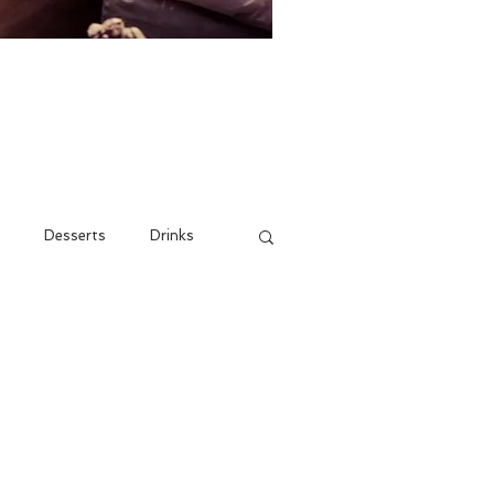
Desserts
Drinks