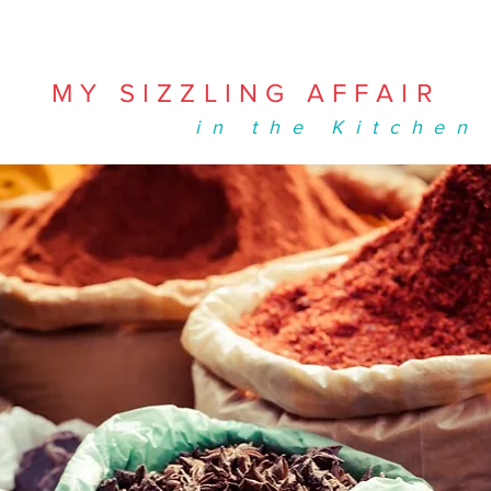
MY SIZZLING AFFAIR
in the Kitchen