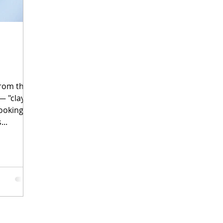
rom the
ooking
...